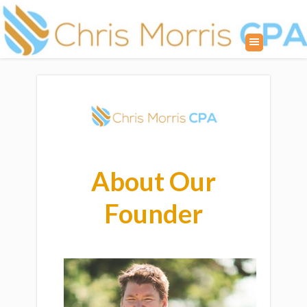
About Our
Founder