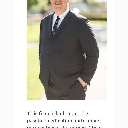
This firm is built upon the
passion, dedication and unique
perspective of its founder, Chris