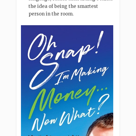
the idea of being the smartest
person in the room.