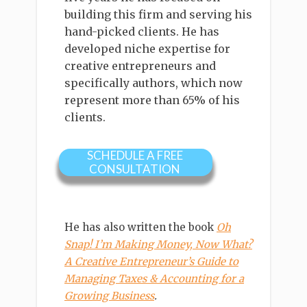
building this firm and serving his
hand-picked clients. He has
developed niche expertise for
creative entrepreneurs and
specifically authors, which now
represent more than 65% of his
clients.
SCHEDULE A FREE
CONSULTATION
He has also written the book
Oh
Snap! I’m Making Money, Now What?
A Creative Entrepreneur’s Guide to
Managing Taxes & Accounting for a
Growing Business
.