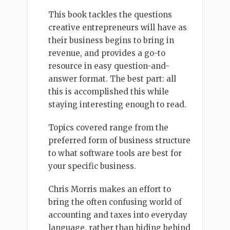
This book tackles the questions
creative entrepreneurs will have as
their business begins to bring in
revenue, and provides a go-to
resource in easy question-and-
answer format. The best part: all
this is accomplished this while
staying interesting enough to read.
Topics covered range from the
preferred form of business structure
to what software tools are best for
your specific business.
Chris Morris makes an effort to
bring the often confusing world of
accounting and taxes into everyday
language, rather than hiding behind