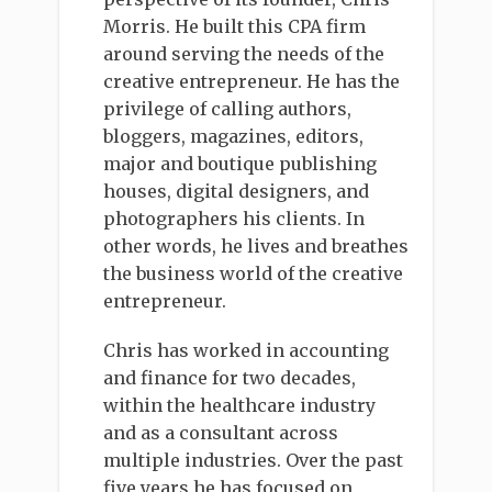
Morris. He built this CPA firm
around serving the needs of the
creative entrepreneur. He has the
privilege of calling authors,
bloggers, magazines, editors,
major and boutique publishing
houses, digital designers, and
photographers his clients. In
other words, he lives and breathes
the business world of the creative
entrepreneur.
Chris has worked in accounting
and finance for two decades,
within the healthcare industry
and as a consultant across
multiple industries. Over the past
five years he has focused on