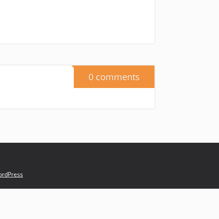
0 comments
rdPress