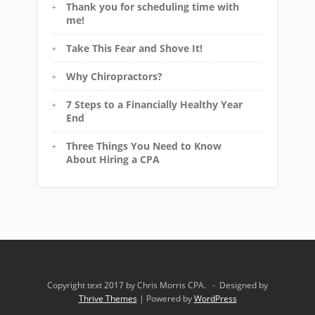
Thank you for scheduling time with
me!
Take This Fear and Shove It!
Why Chiropractors?
7 Steps to a Financially Healthy Year
End
Three Things You Need to Know
About Hiring a CPA
Copyright text 2017 by Chris Morris CPA. - Designed by
Thrive Themes
| Powered by
WordPress