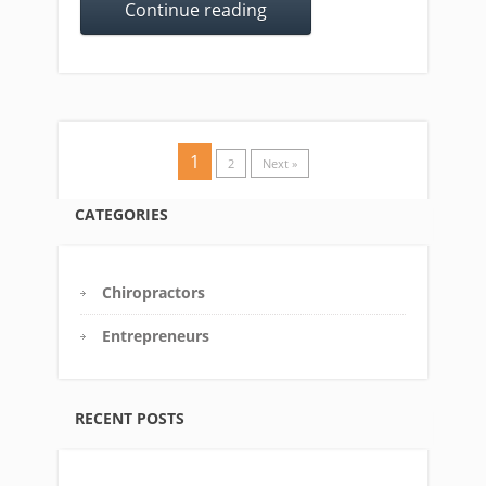
Continue reading
1
2
Next »
CATEGORIES
Chiropractors
Entrepreneurs
RECENT POSTS