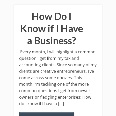
How Do I
Know if I Have
a Business?
Every month, I will highlight a common
question I get from my tax and
accounting clients. Since so many of my
clients are creative entrepreneurs, I’ve
come across some doozies. This
month, I’m tackling one of the more
common questions I get from newer
owners or fledgling enterprises: How
do I know if I have a […]