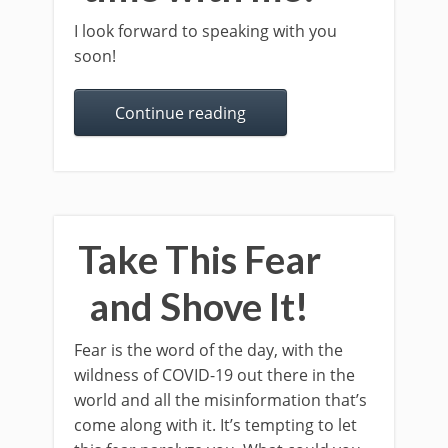
I look forward to speaking with you
soon!
Continue reading
Take This Fear
and Shove It!
Fear is the word of the day, with the
wildness of COVID-19 out there in the
world and all the misinformation that’s
come along with it. It’s tempting to let