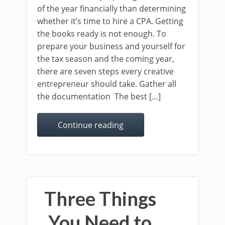
of the year financially than determining
whether it’s time to hire a CPA. Getting
the books ready is not enough. To
prepare your business and yourself for
the tax season and the coming year,
there are seven steps every creative
entrepreneur should take. Gather all
the documentation The best […]
Continue reading
Three Things
You Need to