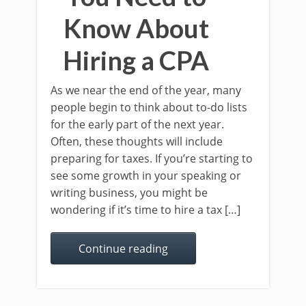
Know About
Hiring a CPA
As we near the end of the year, many
people begin to think about to-do lists
for the early part of the next year.
Often, these thoughts will include
preparing for taxes. If you’re starting to
see some growth in your speaking or
writing business, you might be
wondering if it’s time to hire a tax […]
Continue reading