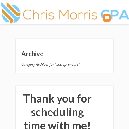
Archive
Category Archives for "Entrepreneurs"
Thank you for
scheduling
time with me!