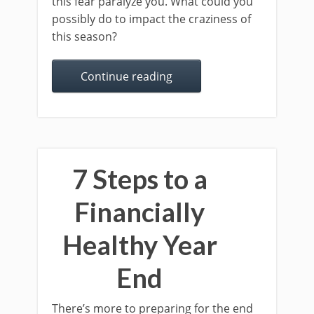
this fear paralyze you. What could you
possibly do to impact the craziness of
this season?
Continue reading
7 Steps to a
Financially
Healthy Year
End
There’s more to preparing for the end