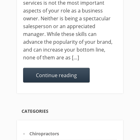
services is not the most important
aspects of your role as a business
owner. Neither is being a spectacular
salesperson or an appreciated
manager. While these skills can
advance the popularity of your brand,
and can increase your bottom line,
none of them are as […]
Continue reading
CATEGORIES
Chiropractors