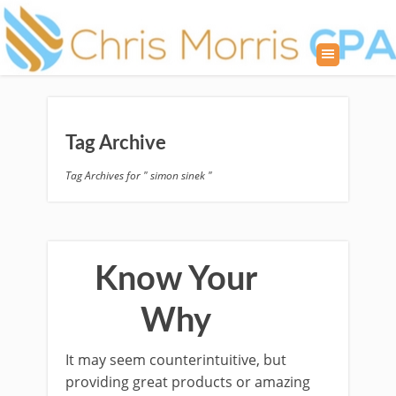
Tag Archive
Tag Archives for " simon sinek "
Know Your
Why
It may seem counterintuitive, but
providing great products or amazing