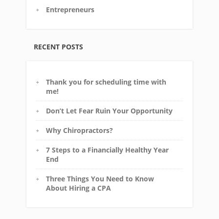
Entrepreneurs
RECENT POSTS
Thank you for scheduling time with
me!
Don’t Let Fear Ruin Your Opportunity
Why Chiropractors?
7 Steps to a Financially Healthy Year
End
Three Things You Need to Know
About Hiring a CPA